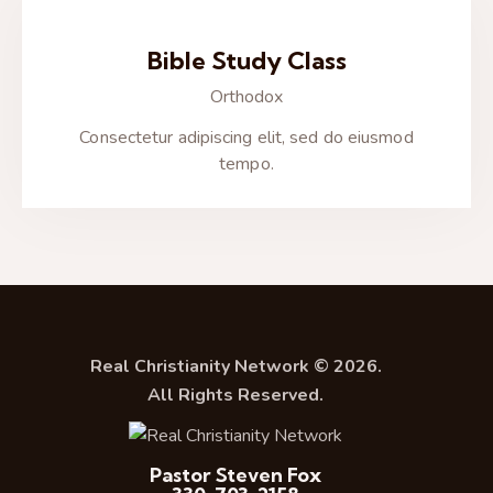
Bible Study Class
Orthodox
Consectetur adipiscing elit, sed do eiusmod
tempo.
Real Christianity Network © 2026.
All Rights Reserved.
Pastor Steven Fox