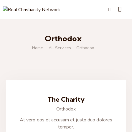
Orthodox
Home
All Services
Orthodox
The Charity
Orthodox
At vero eos et accusam et justo duo dolores
tempor.