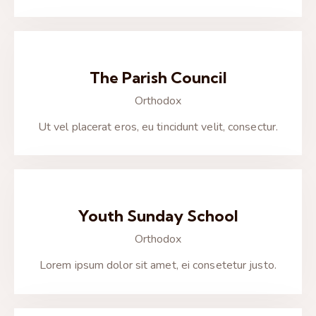
The Parish Council
Orthodox
Ut vel placerat eros, eu tincidunt velit, consectur.
Youth Sunday School
Orthodox
Lorem ipsum dolor sit amet, ei consetetur justo.