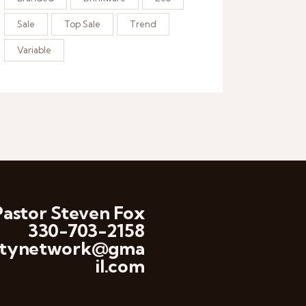
Sale
Top Sale
Trend
Variable
Pastor Steven Fox
330-703-2158
anitynetwork@gma
il.com