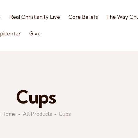
e
Real Christianity Live
Core Beliefs
The Way Ch
picenter
Give
Cups
Home
All Products
Cups