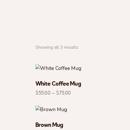
Showing all 3 results
White Coffee Mug
SEARC
$
55.00
–
$
75.00
Brown Mug