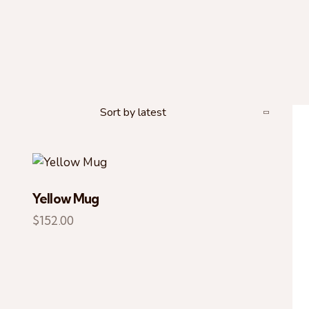
Yellow Mug
H
$
152.00