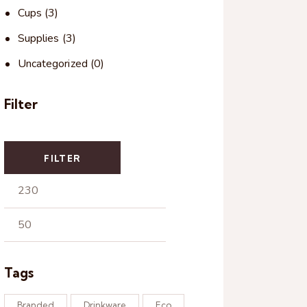
Cups
(3)
Supplies
(3)
Uncategorized
(0)
Filter
FILTER
Tags
Branded
Drinkware
Eco