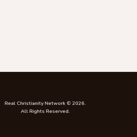
Real Christianity Network © 2026.
All Rights Reserved.