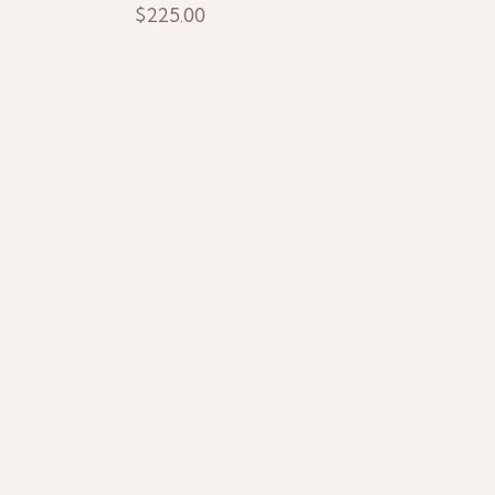
$
225.00