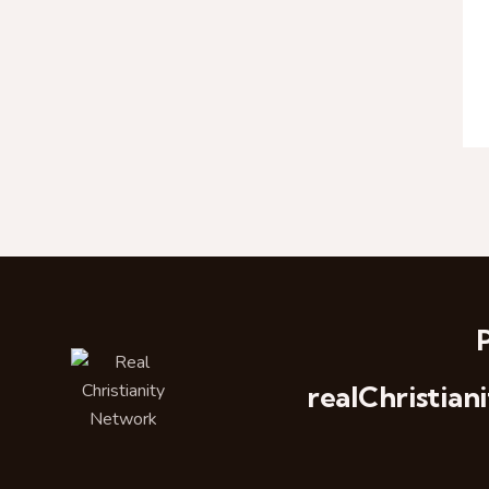
realChristi