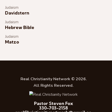
Judaism
Davidstern
Judaism
Hebrew Bible
Judaism
Matzo
Real Christianity Network © 2026.
All Rights Reserved.
Pastor Steven Fox
330-703-2158