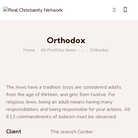
Orthodox
Home
All Portfolio Items
...
Orthodox
The Jews have a tradition: boys are considered adults
from the age of thirteen, and girls from twelve. For
religious Jews, being an adult means having many
responsibilities and being responsible for your actions. All
613 commandments of Judaism must be observed.
Client
The Jewish Center