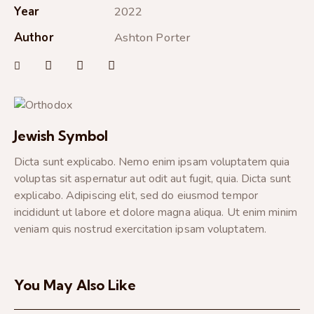
Year
2022
Author
Ashton Porter
Jewish Symbol
Dicta sunt explicabo. Nemo enim ipsam voluptatem quia
voluptas sit aspernatur aut odit aut fugit, quia. Dicta sunt
explicabo. Adipiscing elit, sed do eiusmod tempor
incididunt ut labore et dolore magna aliqua. Ut enim minim
veniam quis nostrud exercitation ipsam voluptatem.
You May Also Like