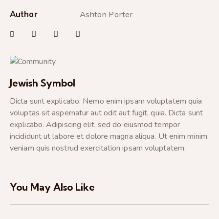
Author
Ashton Porter
Jewish Symbol
Dicta sunt explicabo. Nemo enim ipsam voluptatem quia
voluptas sit aspernatur aut odit aut fugit, quia. Dicta sunt
explicabo. Adipiscing elit, sed do eiusmod tempor
incididunt ut labore et dolore magna aliqua. Ut enim minim
veniam quis nostrud exercitation ipsam voluptatem.
You May Also Like