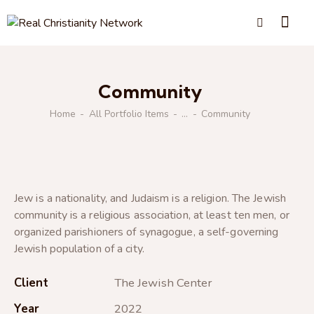
Community
Home
All Portfolio Items
...
Community
Jew is a nationality, and Judaism is a religion. The Jewish
community is a religious association, at least ten men, or
organized parishioners of synagogue, a self-governing
Jewish population of a city.
Client
The Jewish Center
Year
2022