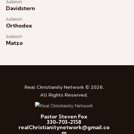
Judaism
Davidstern
Judaism
Orthodox
Judaism
Matzo
Real Christianity Network © 2026.
All Rights Reserved.
Pastor Steven Fox
330-703-2158
realChristianitynetwork@gmail.co
m