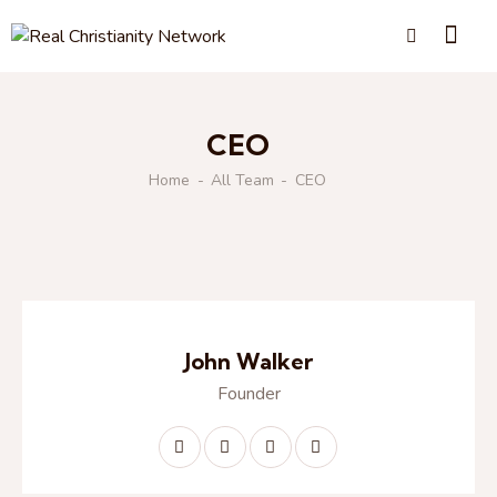
CEO
Home
All Team
CEO
John Walker
Founder