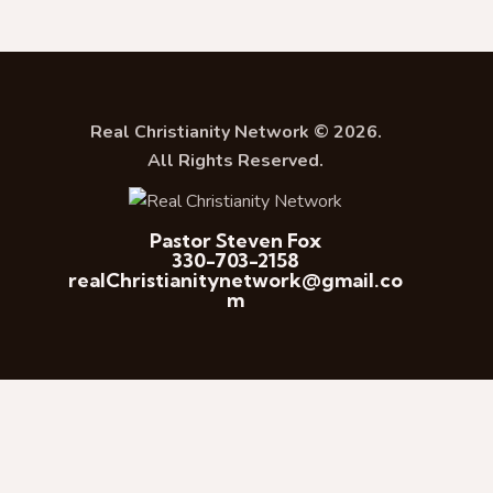
Real Christianity Network © 2026.
All Rights Reserved.
Pastor Steven Fox
330-703-2158
realChristianitynetwork@gmail.co
m