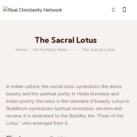
The Sacral Lotus
Home
All Portfolio Items
...
The Sacral Lotus
In Indian culture, the sacral lotus symbolizes the divine
beauty and the spiritual purity. In Hindu literature and
Indian poetry, the lotus is the standard of beauty. Lotus in
Buddhism symbolizes spiritual revelation, wisdom and
nirvana. It is dedicated to the Buddha, the “Pearl of the
Lotus”, who emerged from it.