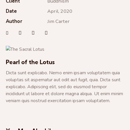
Client
Buddhism
Date
April, 2020
Author
Jim Carter
Pearl of the Lotus
Dicta sunt explicabo. Nemo enim ipsam voluptatem quia
voluptas sit aspernatur aut odit aut fugit, quia. Dicta sunt
explicabo. Adipiscing elit, sed do eiusmod tempor
incididunt ut labore et dolore magna aliqua. Ut enim minim
veniam quis nostrud exercitation ipsam voluptatem.