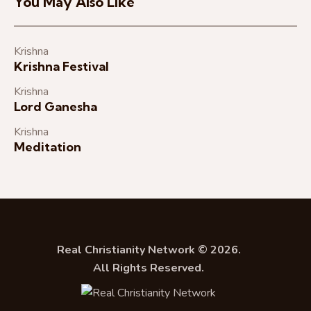
You May Also Like
Krishna
Krishna Festival
Krishna
Lord Ganesha
Krishna
Meditation
Real Christianity Network © 2026.
All Rights Reserved.