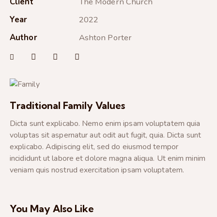
Client
The Modern Church
Year
2022
Author
Ashton Porter
Traditional Family Values
Dicta sunt explicabo. Nemo enim ipsam voluptatem quia
voluptas sit aspernatur aut odit aut fugit, quia. Dicta sunt
explicabo. Adipiscing elit, sed do eiusmod tempor
incididunt ut labore et dolore magna aliqua. Ut enim minim
veniam quis nostrud exercitation ipsam voluptatem.
You May Also Like