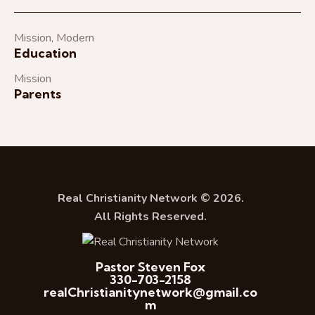
Mission
,
Modern
Education
Mission
Parents
Real Christianity Network © 2026.
All Rights Reserved.
Pastor Steven Fox
330-703-2158
realChristianitynetwork@gmail.co
m