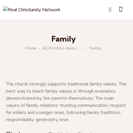
Family
Home
All Portfolio Items
...
Family
The church strongly supports traditional family values. The
best way to teach family values is through examples
demonstrated by the parents themselves. The main
values of family relations: trusting communication, respect
for elders and younger ones, following family traditions,
responsibility, generosity, love.