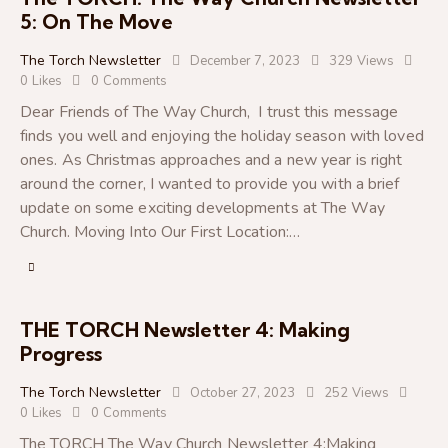
5: On The Move
The Torch Newsletter
December 7, 2023
329
Views
0
Likes
0
Comments
Dear Friends of The Way Church, I trust this message
finds you well and enjoying the holiday season with loved
ones. As Christmas approaches and a new year is right
around the corner, I wanted to provide you with a brief
update on some exciting developments at The Way
Church. Moving Into Our First Location:…
THE TORCH Newsletter 4: Making
Progress
The Torch Newsletter
October 27, 2023
252
Views
0
Likes
0
Comments
The TORCH The Way Church Newsletter 4:Making