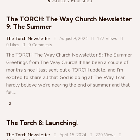
9
Articles Published
The TORCH: The Way Church Newsletter
9: The Summer
The Torch Newsletter
August 9, 2024
177
Views
0
Likes
0
Comments
The TORCH: The Way Church Newsletter 9: The Summer
Greetings from The Way Church! It has been a couple of
months since I last sent out a TORCH update, and I’m
excited to share all that God is doing at The Way. I can
hardly believe we’re nearing the end of summer and that
fall…
The Torch 8: Launching!
The Torch Newsletter
April 15, 2024
270
Views