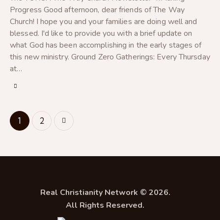
Progress Good afternoon, dear friends of The Way
Church! I hope you and your families are doing well and
blessed. I'd like to provide you with a brief update on
what God has been accomplishing in the early stages of
this new ministry. Ground Zero Gatherings: Every Thursday
at…
>
1
2
Real Christianity Network © 2026.
All Rights Reserved.