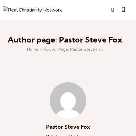
Author page: Pastor Steve Fox
Home
Author Page: Pastor Steve Fox
Pastor Steve Fox