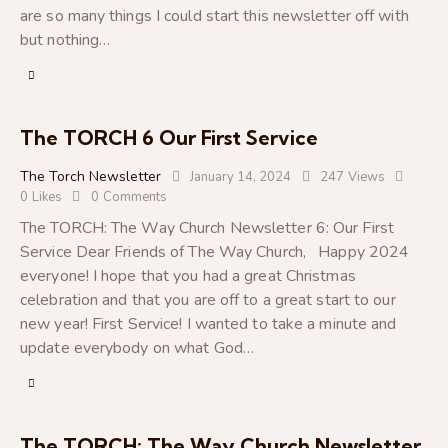
are so many things I could start this newsletter off with
but nothing…
The TORCH 6 Our First Service
The Torch Newsletter
January 14, 2024
247
Views
0
Likes
0
Comments
The TORCH: The Way Church Newsletter 6: Our First
Service Dear Friends of The Way Church, Happy 2024
everyone! I hope that you had a great Christmas
celebration and that you are off to a great start to our
new year! First Service! I wanted to take a minute and
update everybody on what God…
The TORCH: The Way Church Newsletter