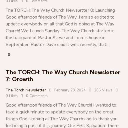
0
Likes
0
Comments
The TORCH: The Way Church Newsletter 8: Launching
Good afternoon friends of The Way! I am so excited to
update everybody on all that God is doing at The Way
Church! We Launch Sunday: The Way Church started in
the backyard of Pastor Steve and Loire’s house in
September. Pastor Dave said it well recently, that…
The TORCH: The Way Church Newsletter
7: Growth
The Torch Newsletter
February 28, 2024
285
Views
0
Likes
0
Comments
Good afternoon friends of The Way Church! I wanted to
take a quick minute to update everybody on the great
things God is doing at The Way Church and to thank you
for being a part of this journey! Our First Salvation: There